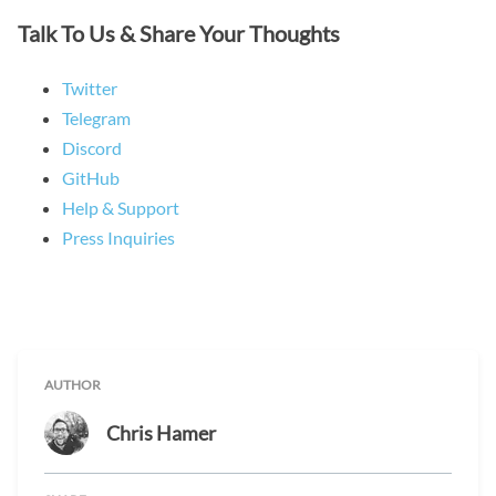
Talk To Us & Share Your Thoughts
Twitter
Telegram
Discord
GitHub
Help & Support
Press Inquiries
AUTHOR
Chris Hamer