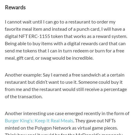
Rewards
I cannot wait until I can go to a restaurant to order my
favorite meal item and instead of a punch card, I will have a
digital NFT ERC-1155 token that works as a reward system.
Being able to buy items with a digital rewards card that can
send me tokens that I can in turn redeem or burn for a free
meal, gift card, or swag would be incredible.
Another example: Say I earned a free sandwich at a certain
restaurant but didn’t want to use it. Someone could buy it
from me and the restaurant would still receive a percentage
of the transaction.
Another interesting use case emerged recently in the form of
Burger King’s: Keep It Real Meals
. They gave out NFTs
minted on the Polygon Network as virtual game pieces.
Think how cool it would be for the McDonald’s monopoly