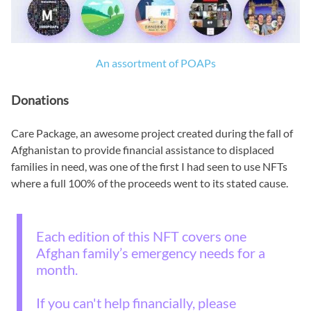
An assortment of POAPs
Donations
Care Package, an awesome project created during the fall of
Afghanistan to provide financial assistance to displaced
families in need, was one of the first I had seen to use NFTs
where a full 100% of the proceeds went to its stated cause.
Each edition of this NFT covers one
Afghan family’s emergency needs for a
month.
If you can't help financially, please