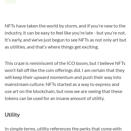
NFTs have taken the world by storm, and if you’re new to the
industry, it can be easy to feel like you’re late - but you’re not.
It’s early, and we’ve just begun to see NFTs as not only art but
as utilities, and that’s where things get exciting.
This craze is reminiscent of the ICO boom, but I believe NFTs
won’t fall off like the coin offerings did. I am certain that they
will keep their upward momentum and push their way into
mainstream culture. NFTs started as a way to express and
use art on the blockchain, but now we are seeing that these
tokens can be used for an insane amount of utility.
Utility
In simple terms, utility references the perks that come with