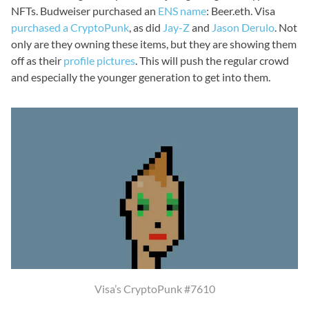
NFTs. Budweiser purchased an
ENS name
: Beer.eth. Visa
purchased a CryptoPunk
, as did
Jay-Z
and
Jason Derulo
. Not
only are they owning these items, but they are showing them
off as their
profile pictures
. This will push the regular crowd
and especially the younger generation to get into them.
Visa’s CryptoPunk #7610