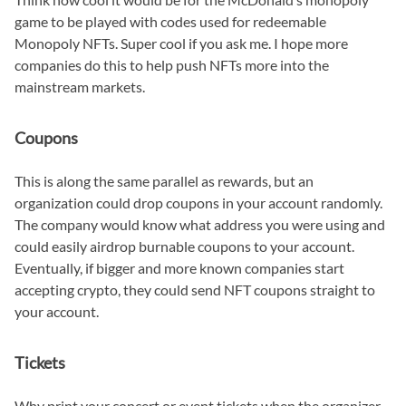
game to be played with codes used for redeemable
Monopoly NFTs. Super cool if you ask me. I hope more
companies do this to help push NFTs more into the
mainstream markets.
Coupons
This is along the same parallel as rewards, but an
organization could drop coupons in your account randomly.
The company would know what address you were using and
could easily airdrop burnable coupons to your account.
Eventually, if bigger and more known companies start
accepting crypto, they could send NFT coupons straight to
your account.
Tickets
Why print your concert or event tickets when the organizer