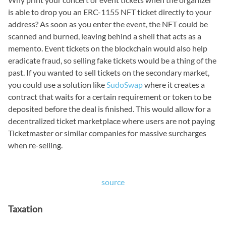
is able to drop you an ERC-1155 NFT ticket directly to your
address? As soon as you enter the event, the NFT could be
scanned and burned, leaving behind a shell that acts as a
memento. Event tickets on the blockchain would also help
eradicate fraud, so selling fake tickets would be a thing of the
past. If you wanted to sell tickets on the secondary market,
you could use a solution like
SudoSwap
where it creates a
contract that waits for a certain requirement or token to be
deposited before the deal is finished. This would allow for a
decentralized ticket marketplace where users are not paying
Ticketmaster or similar companies for massive surcharges
when re-selling.
source
Taxation