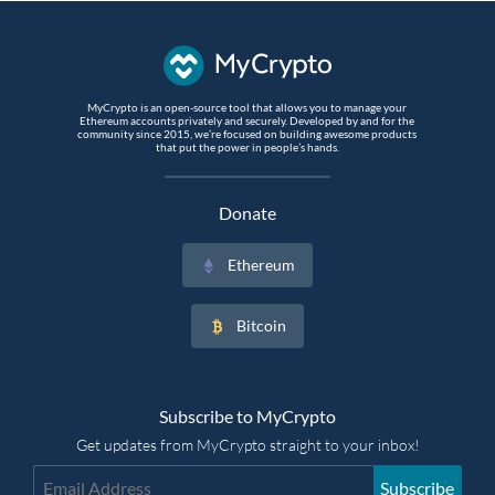
MyCrypto is an open-source tool that allows you to manage your
Ethereum accounts privately and securely. Developed by and for the
community since 2015, we’re focused on building awesome products
that put the power in people’s hands.
Donate
Ethereum
Bitcoin
Subscribe to MyCrypto
Get updates from MyCrypto straight to your inbox!
Subscribe