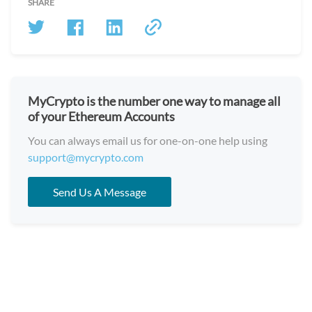
SHARE
MyCrypto is the number one way to manage all
of your Ethereum Accounts
You can always email us for one-on-one help using
support@mycrypto.com
Send Us A Message