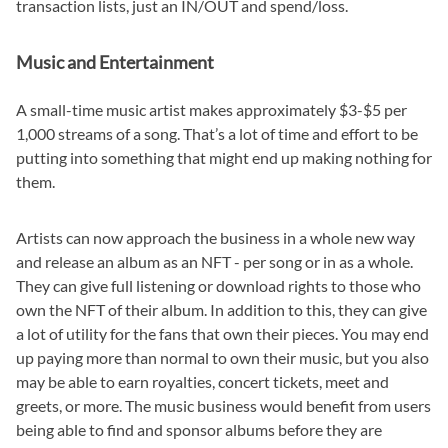
transaction lists, just an IN/OUT and spend/loss.
Music and Entertainment
A small-time music artist makes approximately $3-$5 per
1,000 streams of a song. That’s a lot of time and effort to be
putting into something that might end up making nothing for
them.
Artists can now approach the business in a whole new way
and release an album as an NFT - per song or in as a whole.
They can give full listening or download rights to those who
own the NFT of their album. In addition to this, they can give
a lot of utility for the fans that own their pieces. You may end
up paying more than normal to own their music, but you also
may be able to earn royalties, concert tickets, meet and
greets, or more. The music business would benefit from users
being able to find and sponsor albums before they are