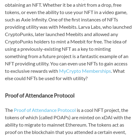
obtaining an NFT. Whether it be a shirt from a drop, free
tokens, or even the ability to use your NFT in a video game,
such as Axie Infinity. One of the first instances of NFTs
providing utility was with Meebits. Larva Labs, who launched
CryptoPunks, later launched Meebits and allowed any
CryptoPunks holders to mint a Meebit for free. The idea of
using a previously-existing NFT as a key to minting
something from a future project is a fantastic example of an
NFT providing utility. You can even use NFTs to gain access
to exclusive rewards with
MyCrypto Memberships
. What
else could NFTs be used for with utility?
Proof of Attendance Protocol
The
Proof of Attendance Protocol
is a cool NFT project, the
tokens of which (called POAPs) are minted on xDAI with the
ability to migrate to mainnet Ethereum. The tokens act as
proof on the blockchain that you attended a certain event,