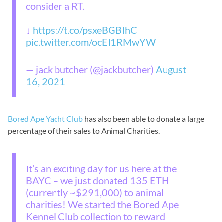
consider a RT.
↓
https://t.co/psxeBGBIhC
pic.twitter.com/ocEI1RMwYW
— jack butcher (@jackbutcher)
August
16, 2021
Bored Ape Yacht Club
has also been able to donate a large
percentage of their sales to Animal Charities.
It’s an exciting day for us here at the
BAYC – we just donated 135 ETH
(currently ~$291,000) to animal
charities! We started the Bored Ape
Kennel Club collection to reward