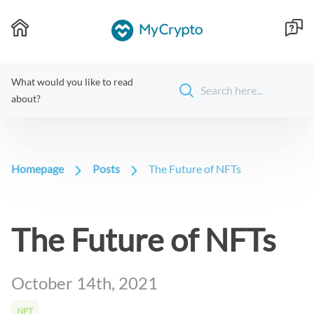
What would you like to read
about?
Homepage
Posts
The Future of NFTs
The Future of NFTs
October 14th, 2021
NFT