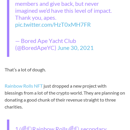
members and give back, but never
imagined we’d have this level of impact.
Thank you, apes.
pic.twitter.com/HzT0xMH7FR
— Bored Ape Yacht Club
(@BoredApeYC)
June 30, 2021
That’s a lot of dough.
Rainbow Rolls NFT
just dropped a new project with
blessings from a lot of the crypto world. They are planning on
donating a good chunk of their revenue straight to three
charities.
1/🌈🧻Rainbow Rolls🌈🧻 secondary