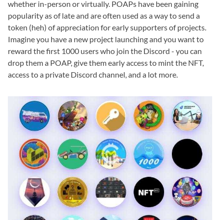
whether in-person or virtually. POAPs have been gaining
popularity as of late and are often used as a way to send a
token (heh) of appreciation for early supporters of projects.
Imagine you have a new project launching and you want to
reward the first 1000 users who join the Discord - you can
drop them a POAP, give them early access to mint the NFT,
access to a private Discord channel, and a lot more.