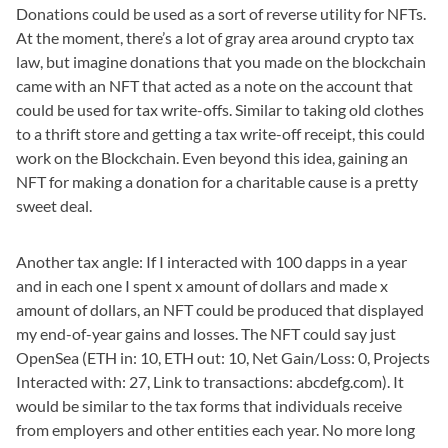
Donations could be used as a sort of reverse utility for NFTs.
At the moment, there’s a lot of gray area around crypto tax
law, but imagine donations that you made on the blockchain
came with an NFT that acted as a note on the account that
could be used for tax write-offs. Similar to taking old clothes
to a thrift store and getting a tax write-off receipt, this could
work on the Blockchain. Even beyond this idea, gaining an
NFT for making a donation for a charitable cause is a pretty
sweet deal.
Another tax angle: If I interacted with 100 dapps in a year
and in each one I spent x amount of dollars and made x
amount of dollars, an NFT could be produced that displayed
my end-of-year gains and losses. The NFT could say just
OpenSea (ETH in: 10, ETH out: 10, Net Gain/Loss: 0, Projects
Interacted with: 27, Link to transactions: abcdefg.com). It
would be similar to the tax forms that individuals receive
from employers and other entities each year. No more long