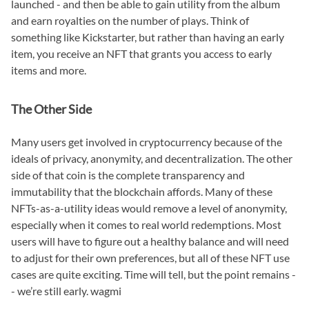
launched - and then be able to gain utility from the album
and earn royalties on the number of plays. Think of
something like Kickstarter, but rather than having an early
item, you receive an NFT that grants you access to early
items and more.
The Other Side
Many users get involved in cryptocurrency because of the
ideals of privacy, anonymity, and decentralization. The other
side of that coin is the complete transparency and
immutability that the blockchain affords. Many of these
NFTs-as-a-utility ideas would remove a level of anonymity,
especially when it comes to real world redemptions. Most
users will have to figure out a healthy balance and will need
to adjust for their own preferences, but all of these NFT use
cases are quite exciting. Time will tell, but the point remains -
- we’re still early. wagmi