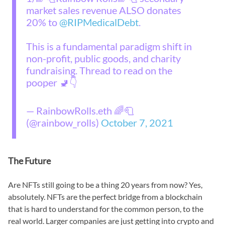
market sales revenue ALSO donates
20% to
@RIPMedicalDebt
.
This is a fundamental paradigm shift in
non-profit, public goods, and charity
fundraising. Thread to read on the
pooper 🚽👇
— RainbowRolls.eth 🌈🧻
(@rainbow_rolls)
October 7, 2021
The Future
Are NFTs still going to be a thing 20 years from now? Yes,
absolutely. NFTs are the perfect bridge from a blockchain
that is hard to understand for the common person, to the
real world. Larger companies are just getting into crypto and