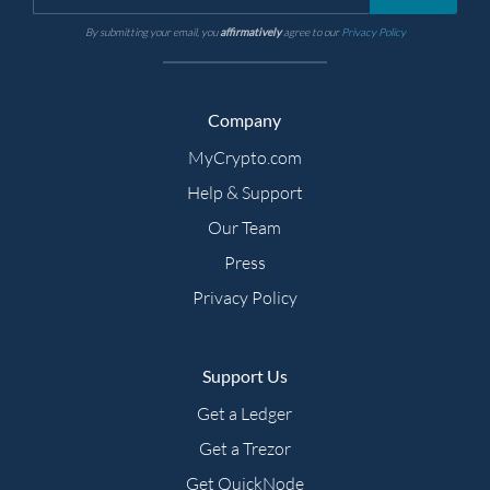
By submitting your email, you
affirmatively
agree to our
Privacy Policy
Company
MyCrypto.com
Help & Support
Our Team
Press
Privacy Policy
Support Us
Get a Ledger
Get a Trezor
Get QuickNode